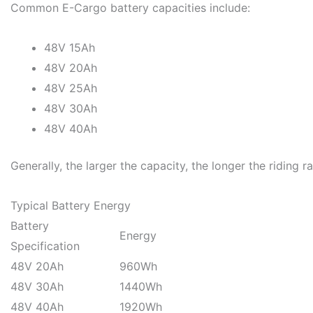
Common E-Cargo battery capacities include:
48V 15Ah
48V 20Ah
48V 25Ah
48V 30Ah
48V 40Ah
Generally, the larger the capacity, the longer the riding r
Typical Battery Energy
Battery
Energy
Specification
48V 20Ah
960Wh
48V 30Ah
1440Wh
48V 40Ah
1920Wh