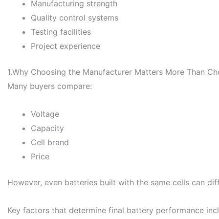
Manufacturing strength
Quality control systems
Testing facilities
Project experience
1.Why Choosing the Manufacturer Matters More Than Cho
Many buyers compare:
Voltage
Capacity
Cell brand
Price
However, even batteries built with the same cells can dif
Key factors that determine final battery performance inc