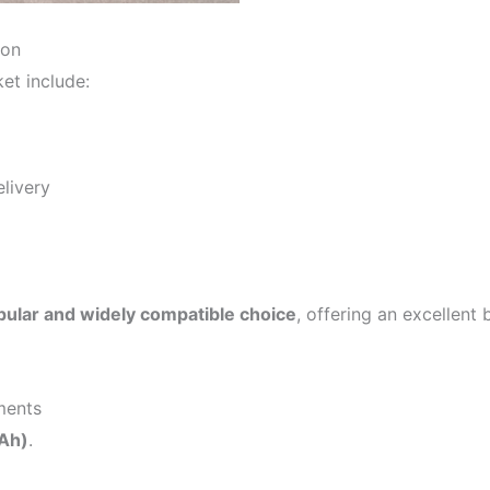
ion
et include:
livery
ular and widely compatible choice
, offering an excellent
ments
Ah)
.