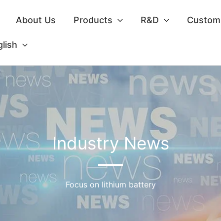
About Us
Products
R&D
Custom 
lish
Industry News
Focus on lithium battery