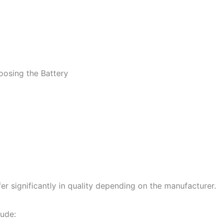
osing the Battery
fer significantly in quality depending on the manufacturer.
lude: