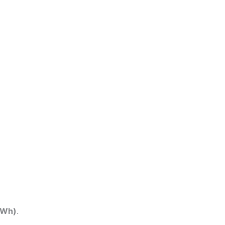
(Wh)
.