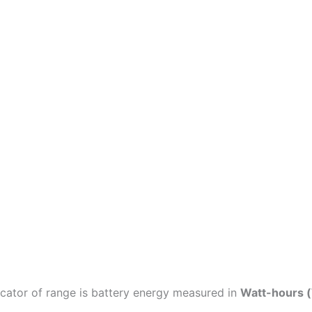
icator of range is battery energy measured in
Watt-hours 