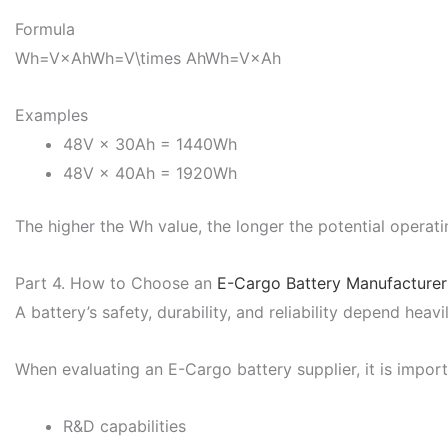
Formula
Wh=V×AhWh=V\times Ah
Wh
=
V
×
A
h
Examples
48V × 30Ah = 1440Wh
48V × 40Ah = 1920Wh
The higher the Wh value, the longer the potential operati
Part 4. How to Choose an
E-Cargo Battery Manufacturer
A battery’s safety, durability, and reliability depend heavi
When evaluating an E-Cargo battery supplier, it is import
R&D capabilities