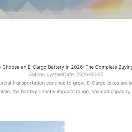
 Choose an E-Cargo Battery in 2026: The Complete Buyin
Author:
qystars
Date:
2026-05-27
mercial transportation continue to grow, E-Cargo bikes are 
hicle, the battery directly impacts range, payload capacity,