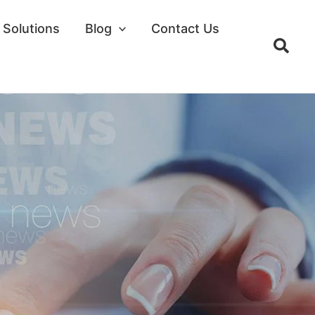
Solutions
Blog
Contact Us