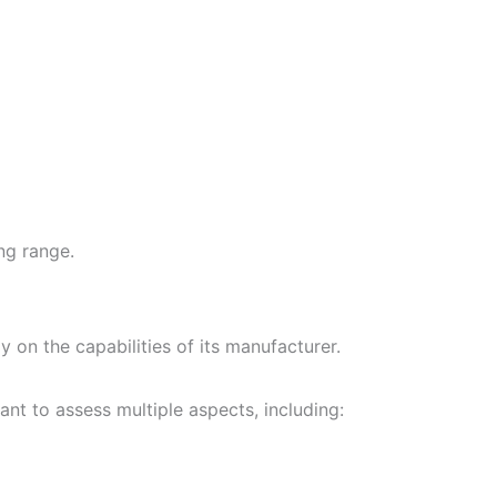
ng range.
ly on the capabilities of its manufacturer.
ant to assess multiple aspects, including: