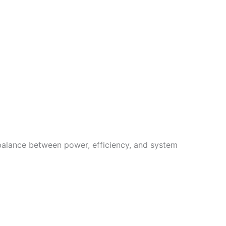
 balance between power, efficiency, and system