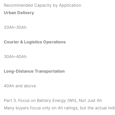
Recommended Capacity by Application
Urban Delivery
20Ah–30Ah
Courier & Logistics Operations
30Ah–40Ah
Long-Distance Transportation
40Ah and above
Part 3. Focus on Battery Energy (Wh), Not Just Ah
Many buyers focus only on Ah ratings, but the actual ind