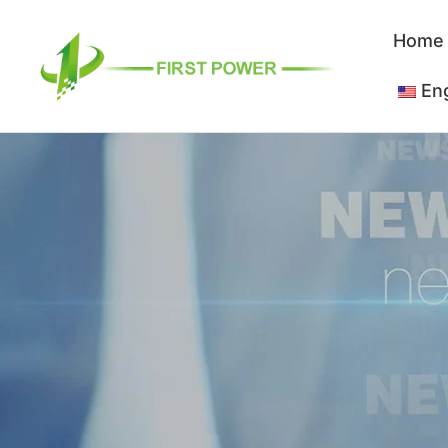
跳
Home
至
内
Eng
容