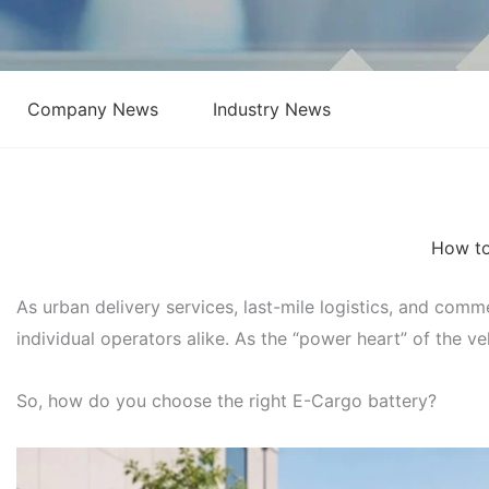
Company News
Industry News
How to
As urban delivery services, last-mile logistics, and com
individual operators alike. As the “power heart” of the ve
So, how do you choose the right E-Cargo battery?