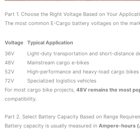
Part 1. Choose the Right Voltage Based on Your Applicat
The most common E-Cargo battery voltages on the mark
Voltage
Typical Application
36V
Light-duty transportation and short-distance de
48V
Mainstream cargo e-bikes
52V
High-performance and heavy-load cargo bikes
72V
Specialized logistics vehicles
For most cargo bike projects,
48V remains the most pop
compatibility.
Part 2. Select Battery Capacity Based on Range Require
Battery capacity is usually measured in
Ampere-hours (