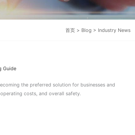
首页
>
Blog
> Industry News
g Guide
becoming the preferred solution for businesses and
 operating costs, and overall safety.