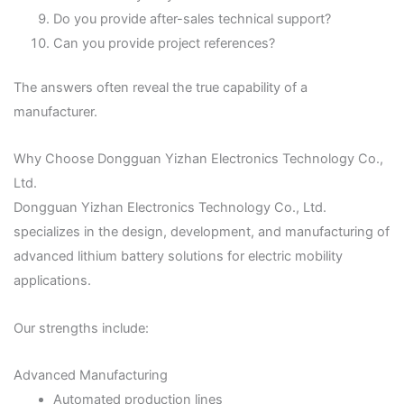
Do you provide after-sales technical support?
Can you provide project references?
The answers often reveal the true capability of a
manufacturer.
Why Choose Dongguan Yizhan Electronics Technology Co.,
Ltd.
Dongguan Yizhan Electronics Technology Co., Ltd.
specializes in the design, development, and manufacturing of
advanced lithium battery solutions for electric mobility
applications.
Our strengths include:
Advanced Manufacturing
Automated production lines