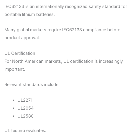
IEC62133 is an internationally recognized safety standard for
portable lithium batteries.
Many global markets require IEC62133 compliance before
product approval.
UL Certification
For North American markets, UL certification is increasingly
important.
Relevant standards include:
UL2271
UL2054
UL2580
UL testing evaluates: