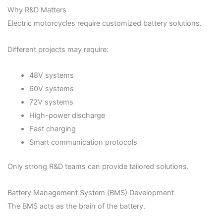
Why R&D Matters
Electric motorcycles require customized battery solutions.
Different projects may require:
48V systems
60V systems
72V systems
High-power discharge
Fast charging
Smart communication protocols
Only strong R&D teams can provide tailored solutions.
Battery Management System (BMS) Development
The BMS acts as the brain of the battery.