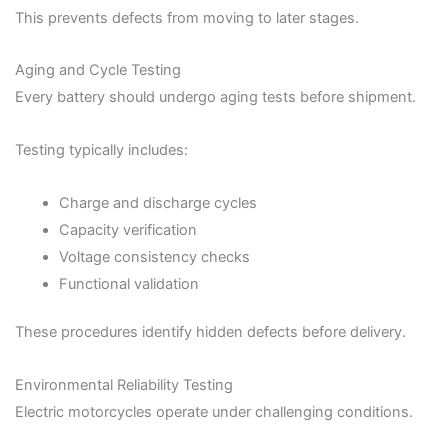
This prevents defects from moving to later stages.
Aging and Cycle Testing
Every battery should undergo aging tests before shipment.
Testing typically includes:
Charge and discharge cycles
Capacity verification
Voltage consistency checks
Functional validation
These procedures identify hidden defects before delivery.
Environmental Reliability Testing
Electric motorcycles operate under challenging conditions.