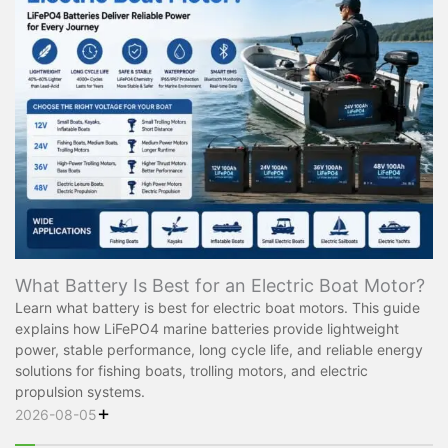
What Battery Is Best for an Electric Boat Motor?
Learn what battery is best for electric boat motors. This guide
explains how LiFePO4 marine batteries provide lightweight
power, stable performance, long cycle life, and reliable energy
solutions for fishing boats, trolling motors, and electric
propulsion systems.
+
2026-08-05