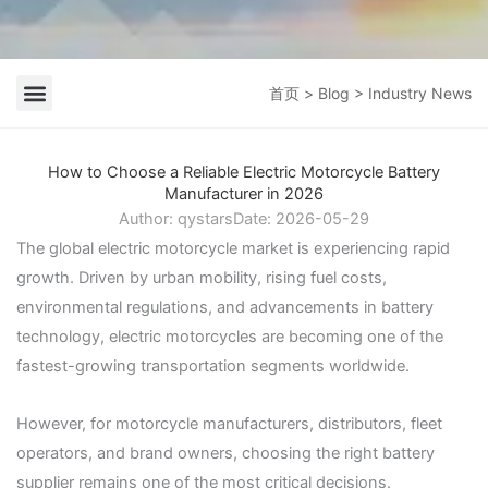
首页
>
Blog
> Industry News
Company News
Industry News
How to Choose a Reliable Electric Motorcycle Battery
Manufacturer in 2026
Author:
qystars
Date:
2026-05-29
The global electric motorcycle market is experiencing rapid
growth. Driven by urban mobility, rising fuel costs,
environmental regulations, and advancements in battery
technology, electric motorcycles are becoming one of the
fastest-growing transportation segments worldwide.
However, for motorcycle manufacturers, distributors, fleet
operators, and brand owners, choosing the right battery
supplier remains one of the most critical decisions.