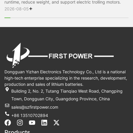
runtime, reduce weight, and support electric trolling motors.
+
2026-08-05
Dongguan Yizhan Electronics Technology Co., Ltd is a national
high-tech enterprise specializing in the research, development,
production and sales of lithium batteries.
Building 2, No. 2, Tutang Tianqiao West Road, Changping
Town, Dongguan City, Guangdong Province, China
sales@szfirstpower.com
+86 13510702894
F
I
Y
L
X
a
n
o
i
-
Products