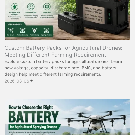
Custom Battery Packs for Agricultural Drones:
Meeting Different Farming Requirement
Explore custom battery packs for agricultural drones. Learn
how voltage, capacity, discharge rate, BMS, and battery
design help meet different farming requirements.
+
2026-08-06