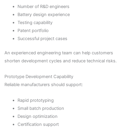
Number of R&D engineers
Battery design experience
Testing capability
Patent portfolio
Successful project cases
An experienced engineering team can help customers
shorten development cycles and reduce technical risks.
Prototype Development Capability
Reliable manufacturers should support:
Rapid prototyping
Small batch production
Design optimization
Certification support