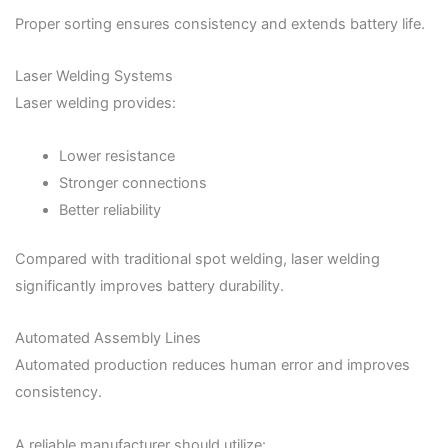
Proper sorting ensures consistency and extends battery life.
Laser Welding Systems
Laser welding provides:
Lower resistance
Stronger connections
Better reliability
Compared with traditional spot welding, laser welding
significantly improves battery durability.
Automated Assembly Lines
Automated production reduces human error and improves
consistency.
A reliable manufacturer should utilize: