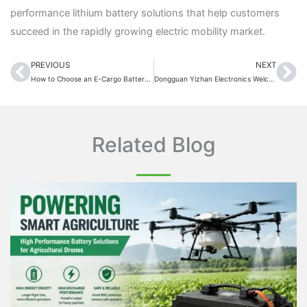
performance lithium battery solutions that help customers
succeed in the rapidly growing electric mobility market.
PREVIOUS
NEXT
Prev
Ne
How to Choose an E-Cargo Battery in 2026: The Complete Buying Guide
Dongguan Yizhan Electronics Welcomes CCC Certification Team for On-Site Factory Audit
Related Blog