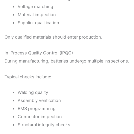
Voltage matching
Material inspection
Supplier qualification
Only qualified materials should enter production.
In-Process Quality Control (IPQC)
During manufacturing, batteries undergo multiple inspections.
Typical checks include:
Welding quality
Assembly verification
BMS programming
Connector inspection
Structural integrity checks