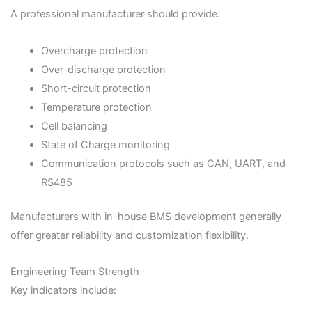
A professional manufacturer should provide:
Overcharge protection
Over-discharge protection
Short-circuit protection
Temperature protection
Cell balancing
State of Charge monitoring
Communication protocols such as CAN, UART, and
RS485
Manufacturers with in-house BMS development generally
offer greater reliability and customization flexibility.
Engineering Team Strength
Key indicators include: