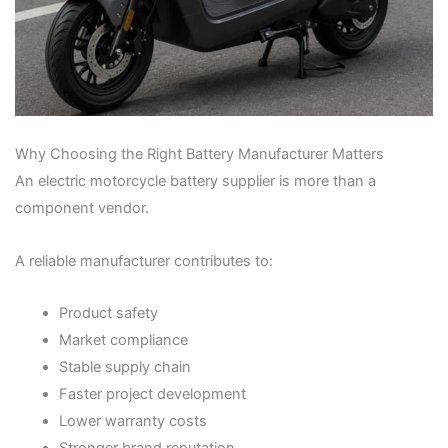
Why Choosing the Right Battery Manufacturer Matters
An electric motorcycle battery supplier is more than a
component vendor.
A reliable manufacturer contributes to:
Product safety
Market compliance
Stable supply chain
Faster project development
Lower warranty costs