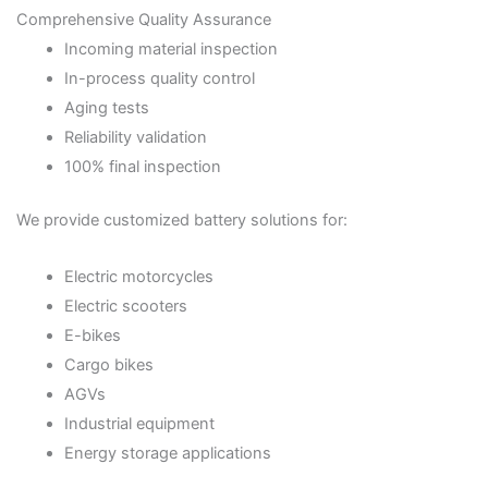
Comprehensive Quality Assurance
Incoming material inspection
In-process quality control
Aging tests
Reliability validation
100% final inspection
We provide customized battery solutions for:
Electric motorcycles
Electric scooters
E-bikes
Cargo bikes
AGVs
Industrial equipment
Energy storage applications