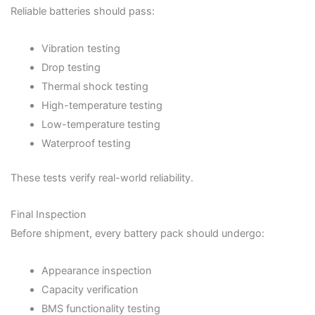
Reliable batteries should pass:
Vibration testing
Drop testing
Thermal shock testing
High-temperature testing
Low-temperature testing
Waterproof testing
These tests verify real-world reliability.
Final Inspection
Before shipment, every battery pack should undergo:
Appearance inspection
Capacity verification
BMS functionality testing