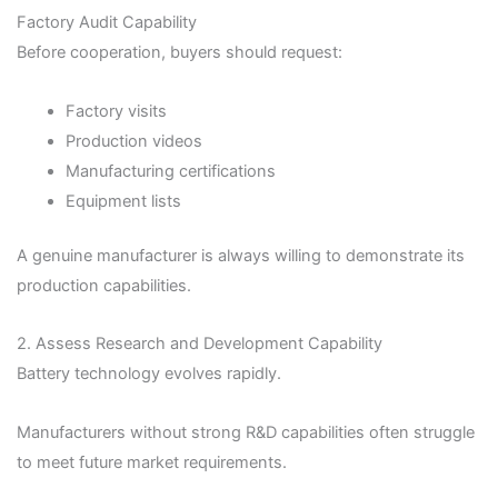
Factory Audit Capability
Before cooperation, buyers should request:
Factory visits
Production videos
Manufacturing certifications
Equipment lists
A genuine manufacturer is always willing to demonstrate its
production capabilities.
2. Assess Research and Development Capability
Battery technology evolves rapidly.
Manufacturers without strong R&D capabilities often struggle
to meet future market requirements.