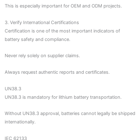
This is especially important for OEM and ODM projects.
3. Verify International Certifications
Certification is one of the most important indicators of
battery safety and compliance.
Never rely solely on supplier claims.
Always request authentic reports and certificates.
UN38.3
UN38.3 is mandatory for lithium battery transportation.
Without UN38.3 approval, batteries cannot legally be shipped
internationally.
IEC 62133