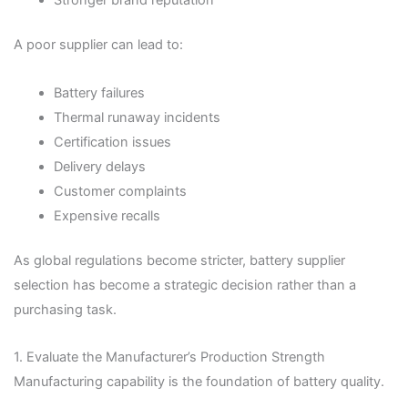
Stronger brand reputation
A poor supplier can lead to:
Battery failures
Thermal runaway incidents
Certification issues
Delivery delays
Customer complaints
Expensive recalls
As global regulations become stricter, battery supplier
selection has become a strategic decision rather than a
purchasing task.
1. Evaluate the Manufacturer’s Production Strength
Manufacturing capability is the foundation of battery quality.