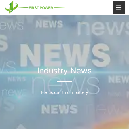
跳
至
内
容
Industry News
Focus on lithium battery