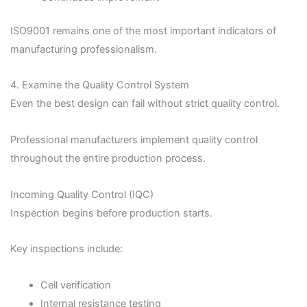
ISO9001 remains one of the most important indicators of
manufacturing professionalism.
4. Examine the Quality Control System
Even the best design can fail without strict quality control.
Professional manufacturers implement quality control
throughout the entire production process.
Incoming Quality Control (IQC)
Inspection begins before production starts.
Key inspections include:
Cell verification
Internal resistance testing