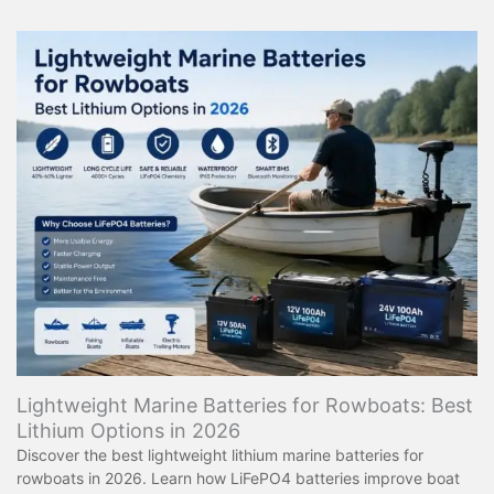
Lightweight Marine Batteries for Rowboats: Best
Lithium Options in 2026
Discover the best lightweight lithium marine batteries for
rowboats in 2026. Learn how LiFePO4 batteries improve boat