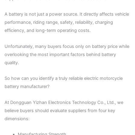
A battery is not just a power source. It directly affects vehicle
performance, riding range, safety, reliability, charging
efficiency, and long-term operating costs.
Unfortunately, many buyers focus only on battery price while
overlooking the most important factors behind battery
quality.
So how can you identify a truly reliable electric motorcycle
battery manufacturer?
At Dongguan Yizhan Electronics Technology Co., Ltd., we
believe buyers should evaluate suppliers from four key
dimensions:
Manufacturing Strength