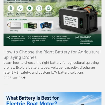
How to Choose the Right Battery for Agricultural
Spraying Drones
Learn how to choose the right battery for agricultural spraying
drones. Explore battery types, voltage, capacity, discharge
rate, BMS, safety, and custom UAV battery solutions.
+
2026-08-06