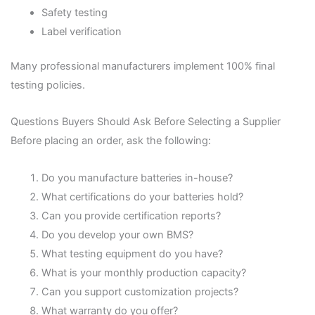
Safety testing
Label verification
Many professional manufacturers implement 100% final
testing policies.
Questions Buyers Should Ask Before Selecting a Supplier
Before placing an order, ask the following:
Do you manufacture batteries in-house?
What certifications do your batteries hold?
Can you provide certification reports?
Do you develop your own BMS?
What testing equipment do you have?
What is your monthly production capacity?
Can you support customization projects?
What warranty do you offer?