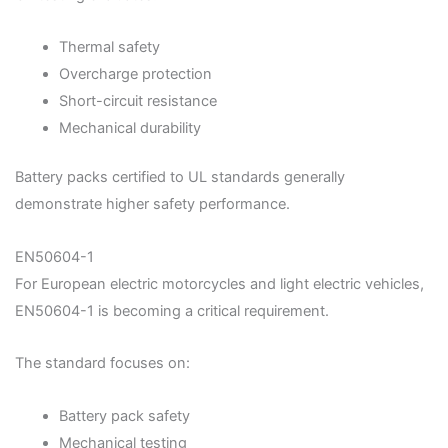
Thermal safety
Overcharge protection
Short-circuit resistance
Mechanical durability
Battery packs certified to UL standards generally
demonstrate higher safety performance.
EN50604-1
For European electric motorcycles and light electric vehicles,
EN50604-1 is becoming a critical requirement.
The standard focuses on:
Battery pack safety
Mechanical testing