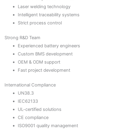
Laser welding technology
Intelligent traceability systems
Strict process control
Strong R&D Team
Experienced battery engineers
Custom BMS development
OEM & ODM support
Fast project development
International Compliance
UN38.3
IEC62133
UL-certified solutions
CE compliance
ISO9001 quality management