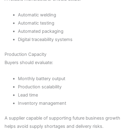
Automatic welding
Automatic testing
Automated packaging
Digital traceability systems
Production Capacity
Buyers should evaluate:
Monthly battery output
Production scalability
Lead time
Inventory management
A supplier capable of supporting future business growth
helps avoid supply shortages and delivery risks.