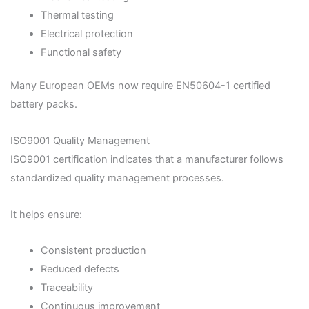
Thermal testing
Electrical protection
Functional safety
Many European OEMs now require EN50604-1 certified
battery packs.
ISO9001 Quality Management
ISO9001 certification indicates that a manufacturer follows
standardized quality management processes.
It helps ensure:
Consistent production
Reduced defects
Traceability
Continuous improvement