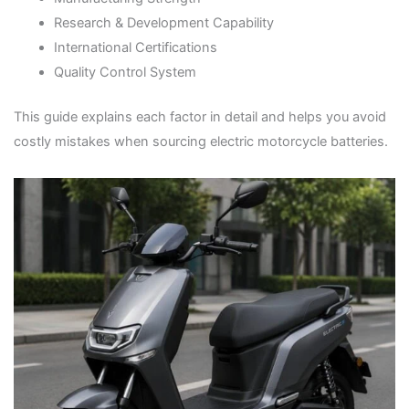
Research & Development Capability
International Certifications
Quality Control System
This guide explains each factor in detail and helps you avoid
costly mistakes when sourcing electric motorcycle batteries.