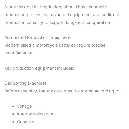
A professional battery factory should have complete
production processes, advanced equipment, and sufficient
production capacity to support long-term cooperation.
Automated Production Equipment
Modern electric motorcycle batteries require precise
manufacturing.
Key production equipment includes:
Cell Sorting Machines
Before assembly, battery cells must be sorted according to:
Voltage
Internal resistance
Capacity