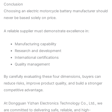
Conclusion
Choosing an electric motorcycle battery manufacturer should
never be based solely on price.
A reliable supplier must demonstrate excellence in:
Manufacturing capability
Research and development
International certifications
Quality management
By carefully evaluating these four dimensions, buyers can
reduce risks, improve product quality, and build a stronger
competitive advantage.
At Dongguan Yizhan Electronics Technology Co., Ltd., we
are committed to delivering safe, reliable, and high-