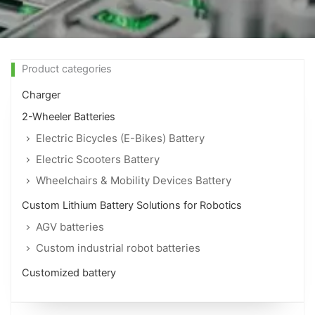
Product categories
Charger
2-Wheeler Batteries
Electric Bicycles (E-Bikes) Battery
Electric Scooters Battery
Wheelchairs & Mobility Devices Battery
Custom Lithium Battery Solutions for Robotics
AGV batteries
Custom industrial robot batteries
Customized battery
Page
Page
Page
Page