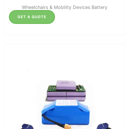
Wheelchairs & Mobility Devices Battery
GET A QUOTE