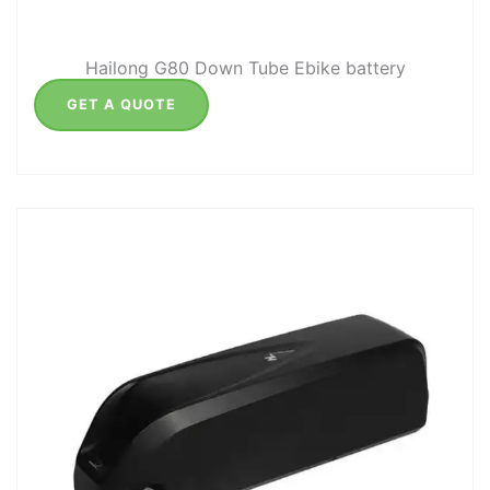
Hailong G80 Down Tube Ebike battery
GET A QUOTE