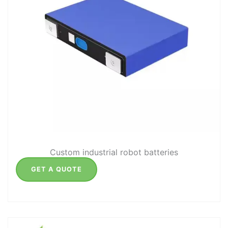
Custom industrial robot batteries
GET A QUOTE