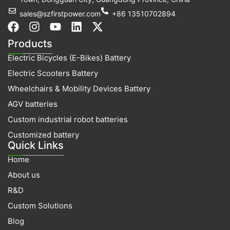
sales@szfirstpower.com
+86 13510702894
F
I
Y
L
X
a
n
o
i
-
Products
c
s
u
n
t
Electric Bicycles (E-Bikes) Battery
e
t
t
k
w
b
a
u
e
i
Electric Scooters Battery
o
g
b
d
t
Wheelchairs & Mobility Devices Battery
o
r
e
i
t
k
a
n
e
AGV batteries
m
r
Custom industrial robot batteries
Customized battery
Quick Links
Home
About us
R&D
Custom Solutions
Blog