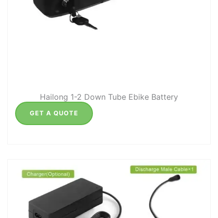
Hailong 1-2 Down Tube Ebike Battery
GET A QUOTE