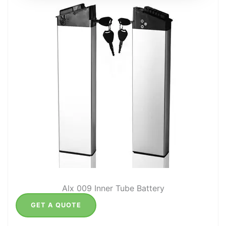
Alx 009 Inner Tube Battery
GET A QUOTE