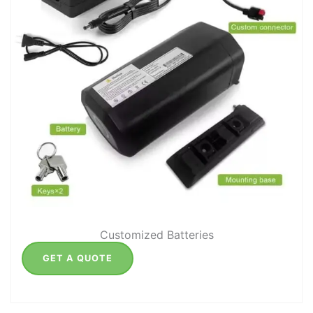
Customized Batteries
GET A QUOTE