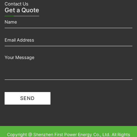
Contact Us
Get a Quote
SEND
Copyright @ Shenzhen First Power Energy Co., Ltd. All Rights