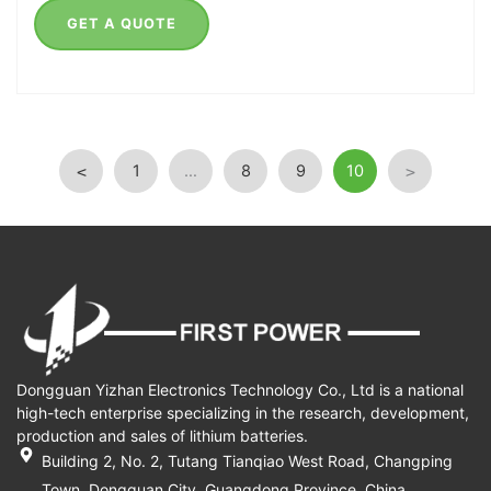
GET A QUOTE
1
…
8
9
10
<
>
Dongguan Yizhan Electronics Technology Co., Ltd is a national
high-tech enterprise specializing in the research, development,
production and sales of lithium batteries.
Building 2, No. 2, Tutang Tianqiao West Road, Changping
Town, Dongguan City, Guangdong Province, China