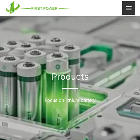
跳
至
内
容
Products
Focus on lithium battery