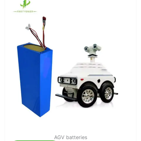
AGV batteries