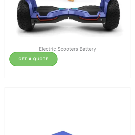
Electric Scooters Battery
GET A QUOTE